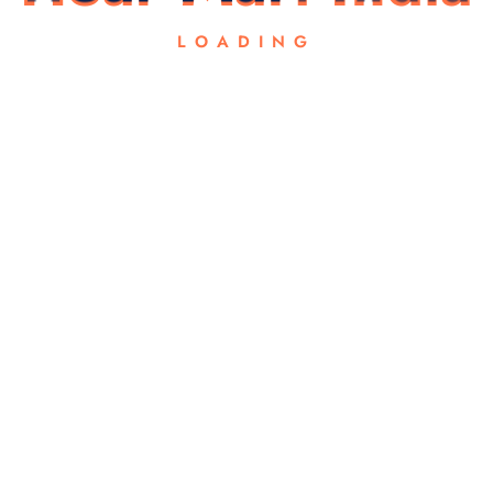
LOADING
Email
*
 for the next time I comment.