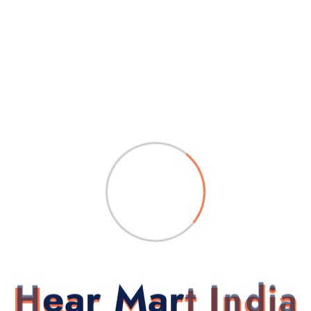
 hearing tests, and trial assistance to help you experience the dif
gain with Unitron DX Stride P R 7
tron DX Stride P R 7 Behind-The
H
e
a
r
M
a
r
t
I
n
d
i
a
 are marked
*